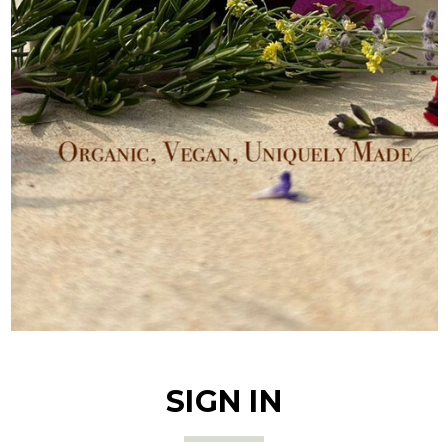
SIGN IN