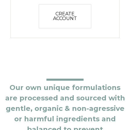
CREATE
ACCOUNT
Our own unique formulations
are processed and sourced with
gentle, organic & non-agressive
or harmful ingredients and
balanced to prevent