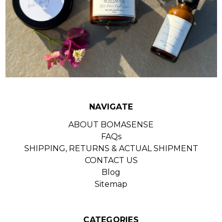
NAVIGATE
ABOUT BOMASENSE
FAQs
SHIPPING, RETURNS & ACTUAL SHIPMENT
CONTACT US
Blog
Sitemap
CATEGORIES