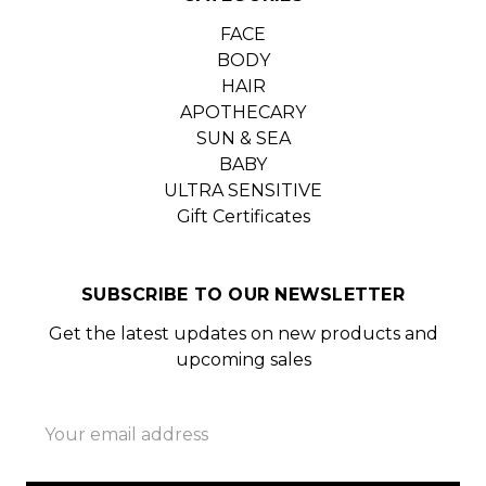
FACE
BODY
HAIR
APOTHECARY
SUN & SEA
BABY
ULTRA SENSITIVE
Gift Certificates
SUBSCRIBE TO OUR NEWSLETTER
Get the latest updates on new products and
upcoming sales
Email
Address