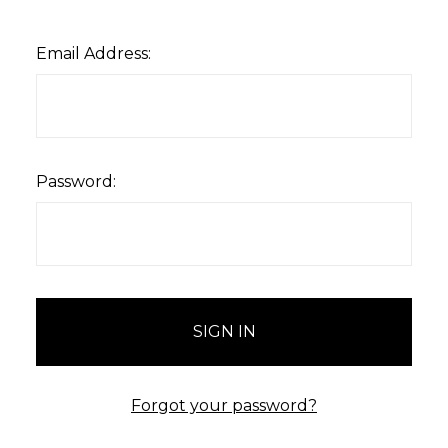
Email Address:
Password:
Forgot your password?