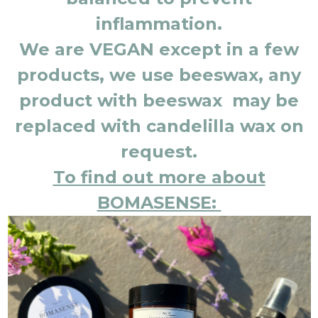
inflammation.
We are VEGAN except in a few
products, we use beeswax, any
product with beeswax may be
replaced with candelilla wax on
request.
To find out more about
BOMASENSE: