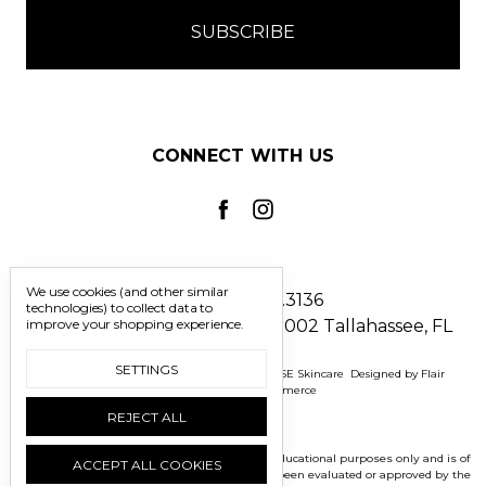
CONNECT WITH US
We use cookies (and other similar
Call us 850.228.3136
technologies) to collect data to
improve your shopping experience.
2241 North Monroe Street #1002 Tallahassee, FL
32303
SETTINGS
Manage Cookie Settings
© 2026 BOMASENSE Skincare
Designed by
Flair
Powered by
BigCommerce
REJECT ALL
*Disclaimer: This information is presented for educational purposes only and is of
ACCEPT ALL COOKIES
an editorial nature.These statements have not been evaluated or approved by the