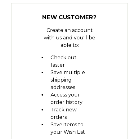
NEW CUSTOMER?
Create an account
with us and you'll be
able to:
Check out
faster
Save multiple
shipping
addresses
Access your
order history
Track new
orders
Save items to
your Wish List