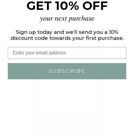
GET 10% OFF
PURE JOJOBA LOTION
your next purchase
$38.00
Sign up today and we’ll send you a 10%
discount code towards your first purchase.
Email
SUBSCRIBE