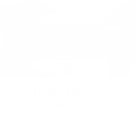
HAND & BODY
LOTIONS/BUTTERS