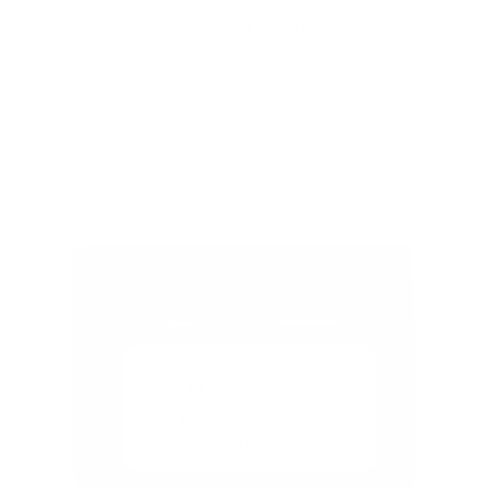
Showing all 11 products.
Sort By: