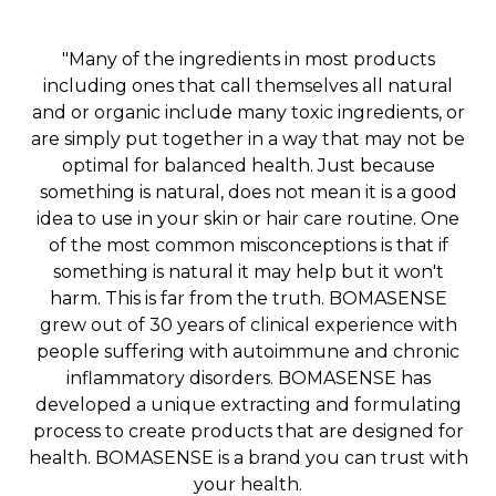
"Many of the ingredients in most products
including ones that call themselves all natural
and or organic include many toxic ingredients, or
are simply put together in a way that may not be
optimal for balanced health. Just because
something is natural, does not mean it is a good
idea to use in your skin or hair care routine. One
of the most common misconceptions is that if
something is natural it may help but it won't
harm. This is far from the truth. BOMASENSE
grew out of 30 years of clinical experience with
people suffering with autoimmune and chronic
inflammatory disorders. BOMASENSE has
developed a unique extracting and formulating
process to create products that are designed for
health. BOMASENSE is a brand you can trust with
your health.