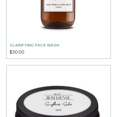
CLARIFYING FACE WASH
$30.00