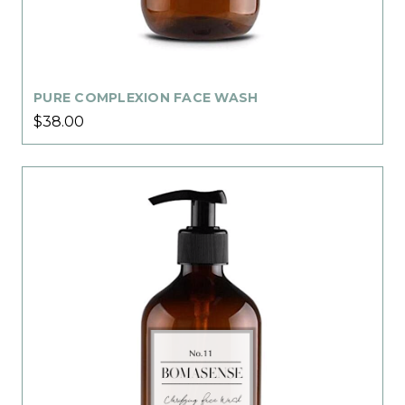
PURE COMPLEXION FACE WASH
$38.00