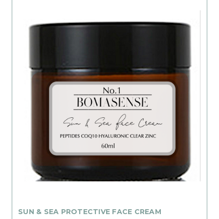
SUN & SEA PROTECTIVE FACE CREAM