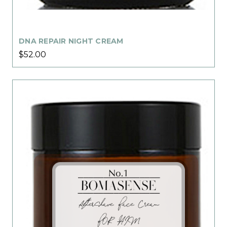
DNA REPAIR NIGHT CREAM
$52.00