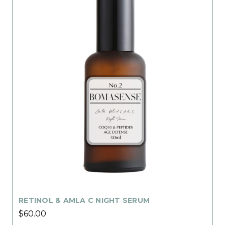
RETINOL & AMLA C NIGHT SERUM
$60.00