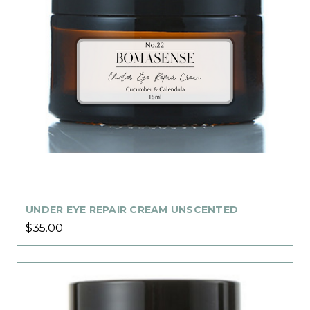
UNDER EYE REPAIR CREAM UNSCENTED
$35.00