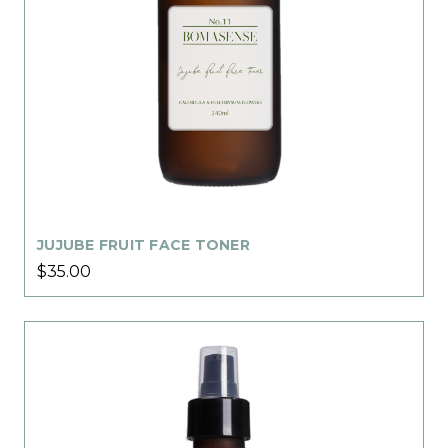
JUJUBE FRUIT FACE TONER
$35.00