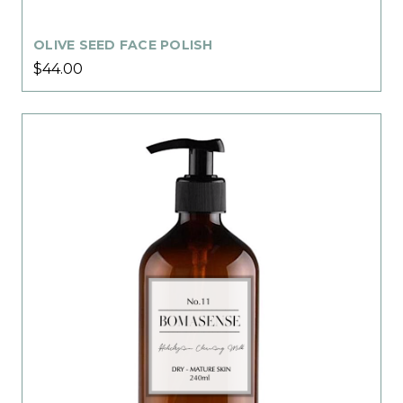
OLIVE SEED FACE POLISH
$44.00