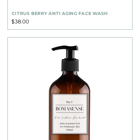
CITRUS BERRY ANTI AGING FACE WASH
$38.00