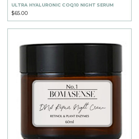
ULTRA HYALURONIC COQ10 NIGHT SERUM
$65.00