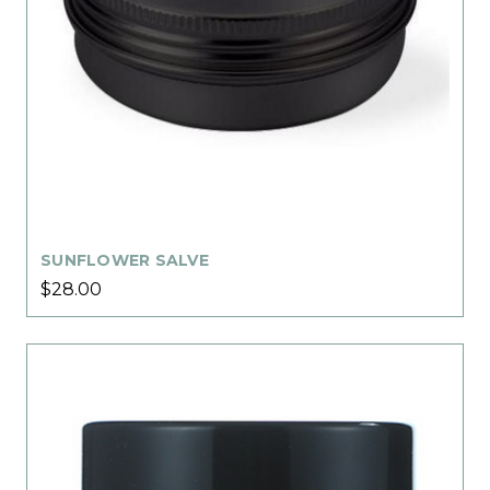
SUNFLOWER SALVE
$28.00