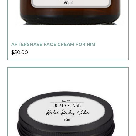
AFTERSHAVE FACE CREAM FOR HIM
$50.00