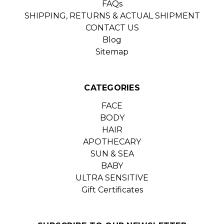
FAQs
SHIPPING, RETURNS & ACTUAL SHIPMENT
CONTACT US
Blog
Sitemap
CATEGORIES
FACE
BODY
HAIR
APOTHECARY
SUN & SEA
BABY
ULTRA SENSITIVE
Gift Certificates