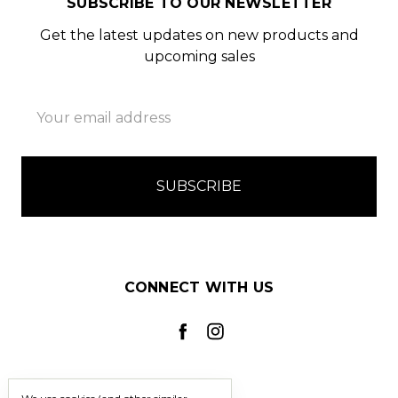
SUBSCRIBE TO OUR NEWSLETTER
Get the latest updates on new products and
upcoming sales
Email
Address
CONNECT WITH US