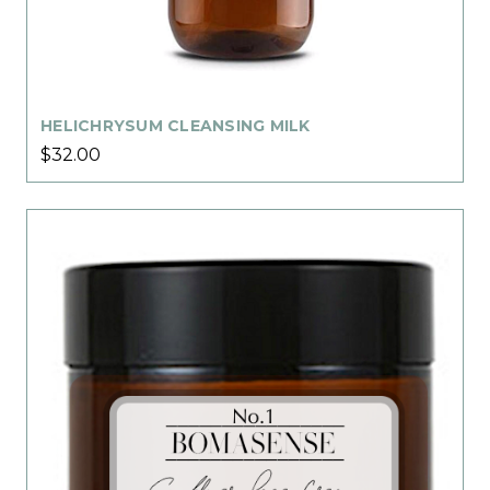
HELICHRYSUM CLEANSING MILK
$32.00