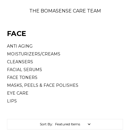
THE BOMASENSE CARE TEAM
FACE
ANTI AGING
MOISTURIZERS/CREAMS
CLEANSERS
FACIAL SERUMS
FACE TONERS
MASKS, PEELS & FACE POLISHES
EYE CARE
LIPS
Sort By: