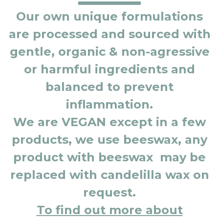
Our own unique formulations
are processed and sourced with
gentle, organic & non-agressive
or harmful ingredients and
balanced to prevent
inflammation.
We are VEGAN except in a few
products, we use beeswax, any
product with beeswax may be
replaced with candelilla wax on
request.
To find out more about