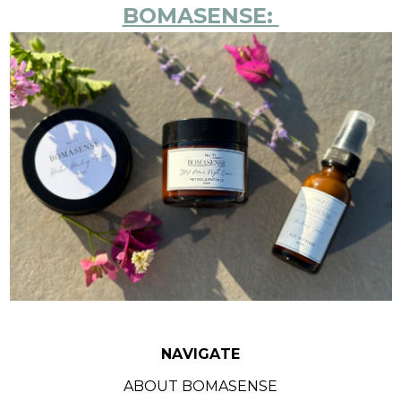
BOMASENSE:
NAVIGATE
ABOUT BOMASENSE