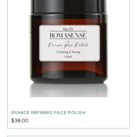
PUMICE REFINING FACE POLISH
$38.00