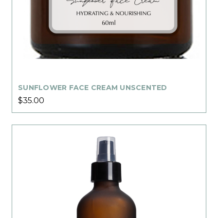
SUNFLOWER FACE CREAM UNSCENTED
$35.00