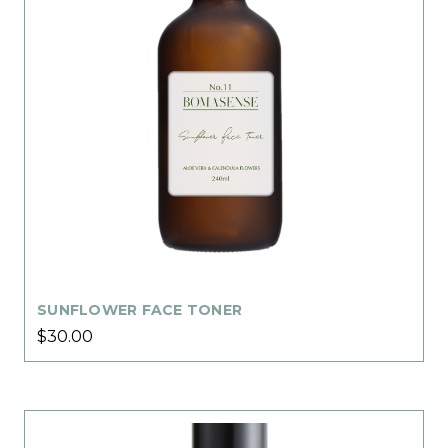
SUNFLOWER FACE TONER
$30.00