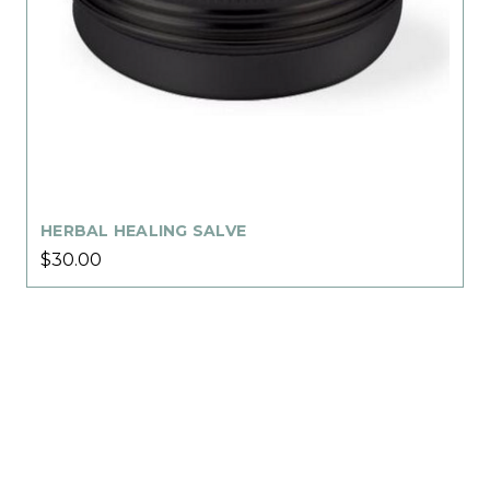
HERBAL HEALING SALVE
$30.00