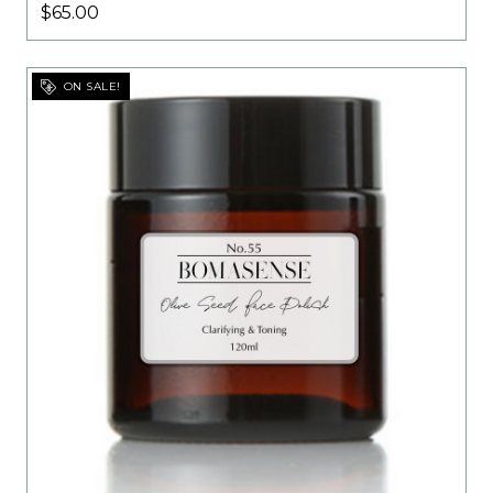
$65.00
ON SALE!