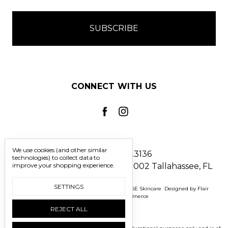
CONNECT WITH US
We use cookies (and other similar
Call us 850.228.3136
technologies) to collect data to
improve your shopping experience.
2241 North Monroe Street #1002 Tallahassee, FL
32303
SETTINGS
Manage Cookie Settings
© 2026 BOMASENSE Skincare
Designed by
Flair
Powered by
BigCommerce
REJECT ALL