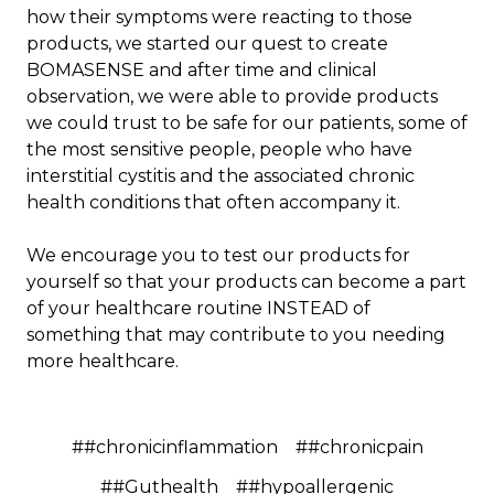
how their symptoms were reacting to those
products, we started our quest to create
BOMASENSE and after time and clinical
observation, we were able to provide products
we could trust to be safe for our patients, some of
the most sensitive people, people who have
interstitial cystitis and the associated chronic
health conditions that often accompany it.
We encourage you to test our products for
yourself so that your products can become a part
of your healthcare routine INSTEAD of
something that may contribute to you needing
more healthcare.
##chronicinflammation
##chronicpain
##Guthealth
##hypoallergenic