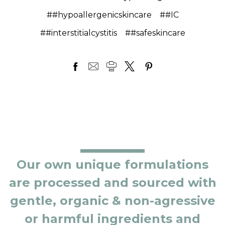
##hypoallergenicskincare
##IC
##interstitialcystitis
##safeskincare
Our own unique formulations
are processed and sourced with
gentle, organic & non-agressive
or harmful ingredients and