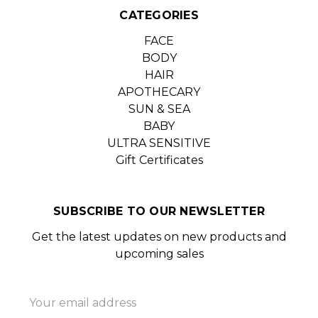
CATEGORIES
FACE
BODY
HAIR
APOTHECARY
SUN & SEA
BABY
ULTRA SENSITIVE
Gift Certificates
SUBSCRIBE TO OUR NEWSLETTER
Get the latest updates on new products and
upcoming sales
Email
Address