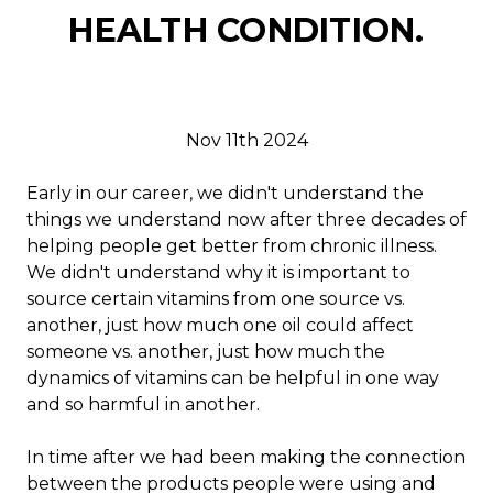
HEALTH CONDITION.
Nov 11th 2024
Early in our career, we didn't understand the
things we understand now after three decades of
helping people get better from chronic illness.
We didn't understand why it is important to
source certain vitamins from one source vs.
another, just how much one oil could affect
someone vs. another, just how much the
dynamics of vitamins can be helpful in one way
and so harmful in another.
In time after we had been making the connection
between the products people were using and