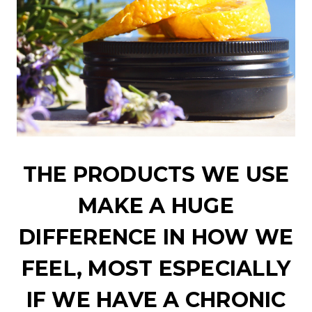
THE PRODUCTS WE USE
MAKE A HUGE
DIFFERENCE IN HOW WE
FEEL, MOST ESPECIALLY
IF WE HAVE A CHRONIC