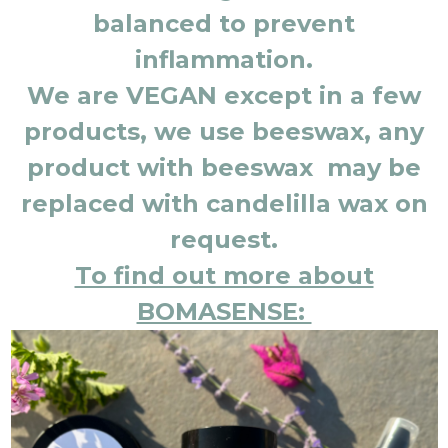
balanced to prevent
inflammation.
We are VEGAN except in a few
products, we use beeswax, any
product with beeswax may be
replaced with candelilla wax on
request.
To find out more about
BOMASENSE: