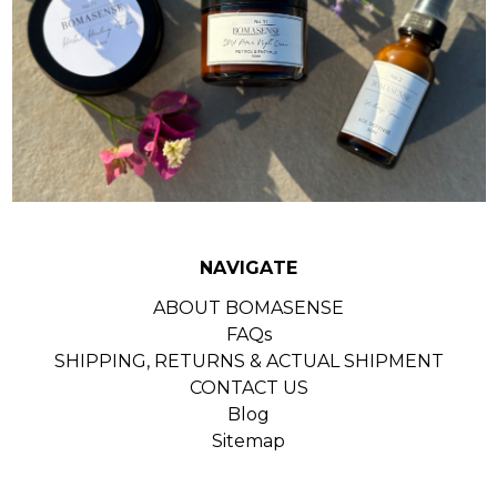
NAVIGATE
ABOUT BOMASENSE
FAQs
SHIPPING, RETURNS & ACTUAL SHIPMENT
CONTACT US
Blog
Sitemap