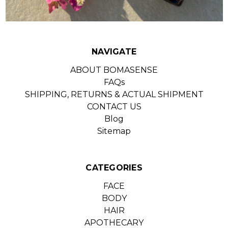
NAVIGATE
ABOUT BOMASENSE
FAQs
SHIPPING, RETURNS & ACTUAL SHIPMENT
CONTACT US
Blog
Sitemap
CATEGORIES
FACE
BODY
HAIR
APOTHECARY