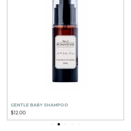
GENTLE BABY SHAMPOO
$12.00