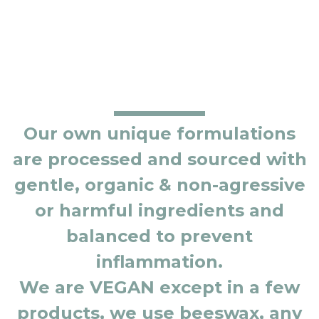
Our own unique formulations
are processed and sourced with
gentle, organic & non-agressive
or harmful ingredients and
balanced to prevent
inflammation.
We are VEGAN except in a few
products, we use beeswax, any