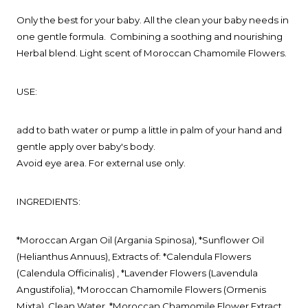
Only the best for your baby. All the clean your baby needs in
one gentle formula.
Combining a soothing and nourishing
Herbal blend. Light scent of Moroccan Chamomile Flowers.
USE:
add to bath water or pump a little in palm of your hand and
gentle apply over baby's body.
Avoid eye area. For external use only.
INGREDIENTS:
*Moroccan Argan Oil (Argania Spinosa), *Sunflower Oil
(Helianthus Annuus),
Extracts of: *Calendula Flowers
(Calendula Officinalis) , *Lavender Flowers (Lavendula
Angustifolia),
*Moroccan Chamomile Flowers (Ormenis
Mixta), Clean Water, *Moroccan Chamomile Flower Extract,