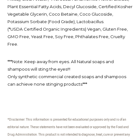
Plant Essential Fatty Acids, Decyl Glucoside, Certified Kosher
Vegetable Glycerin,
Coco Betaine, Coco Glucoside,
Potassium Sorbate (Food Grade),
Lactobacillus.
(*USDA Certified Organic Ingredients)
Vegan, Gluten Free,
GMO Free, Yeast Free, Soy Free, Phthalates Free, Cruelty
Free.
***Note: Keep away from eyes. All Natural soaps and
shampoos will sting the eyes!!!
Only synthetic commercial created soaps and shampoos
can achieve none stinging products***
*Disclaimer: This information is presented for educational purposes only and is of an
editorial nature.
These statements have not been evaluated or approved by the Food and
Drug Administration.
This product is not intended to diagnose, treat, cure or prevent any