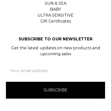
SUN & SEA
BABY
ULTRA SENSITIVE
Gift Certificates
SUBSCRIBE TO OUR NEWSLETTER
Get the latest updates on new products and
upcoming sales
Email
Address