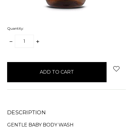
Quantity:
DECREASE
INCREASE
QUANTITY:
QUANTITY:
items
in
stock
DESCRIPTION
GENTLE BABY BODY WASH