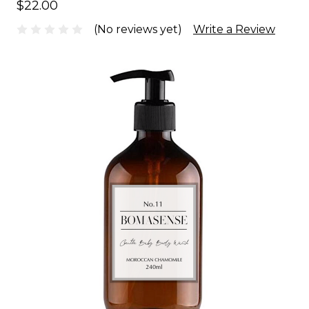
$22.00
(No reviews yet)
Write a Review