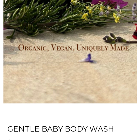
GENTLE BABY BODY WASH