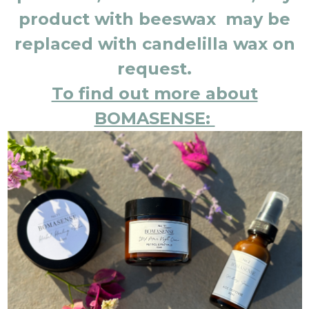
product with beeswax may be
replaced with candelilla wax on
request.
To find out more about
BOMASENSE: