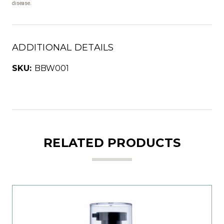
disease.
ADDITIONAL DETAILS
SKU:
BBW001
RELATED PRODUCTS