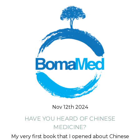
Nov 12th 2024
HAVE YOU HEARD OF CHINESE
MEDICINE?
My very first book that I opened about Chinese