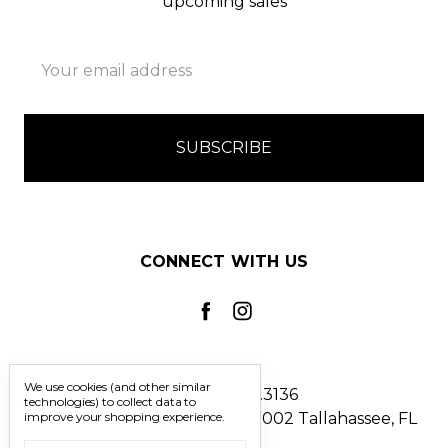
upcoming sales
Email
Address
CONNECT WITH US
We use cookies (and other similar
Call us 850.228.3136
technologies) to collect data to
improve your shopping experience.
2241 North Monroe Street #1002 Tallahassee, FL
32303