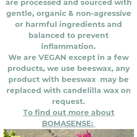
are processed and sourced with
gentle, organic & non-agressive
or harmful ingredients and
balanced to prevent
inflammation.
We are VEGAN except in a few
products, we use beeswax, any
product with beeswax may be
replaced with candelilla wax on
request.
To find out more about
BOMASENSE: