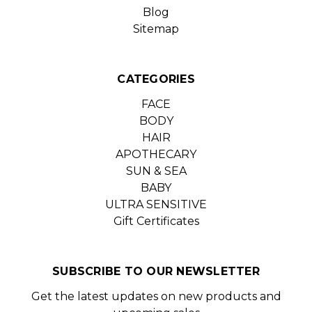
Blog
Sitemap
CATEGORIES
FACE
BODY
HAIR
APOTHECARY
SUN & SEA
BABY
ULTRA SENSITIVE
Gift Certificates
SUBSCRIBE TO OUR NEWSLETTER
Get the latest updates on new products and