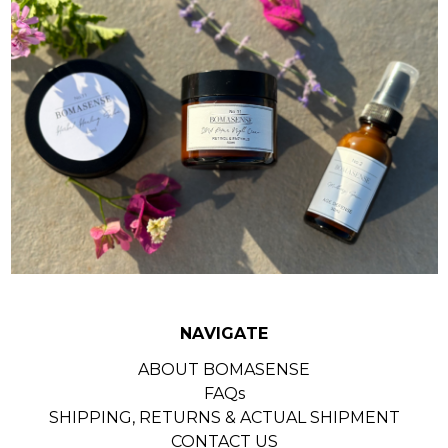
NAVIGATE
ABOUT BOMASENSE
FAQs
SHIPPING, RETURNS & ACTUAL SHIPMENT
CONTACT US