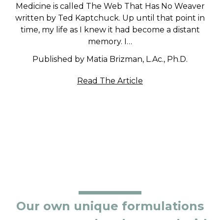
Medicine is called The Web That Has No Weaver
written by Ted Kaptchuck. Up until that point in
time, my life as I knew it had become a distant
memory. I…
Published by Matia Brizman, L.Ac., Ph.D.
Read The Article
Our own unique formulations